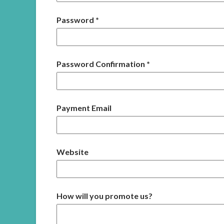
Password
*
Password Confirmation
*
Payment Email
Website
How will you promote us?