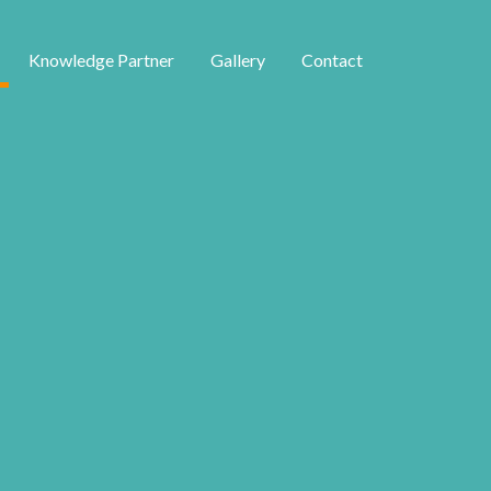
Knowledge Partner
Gallery
Contact