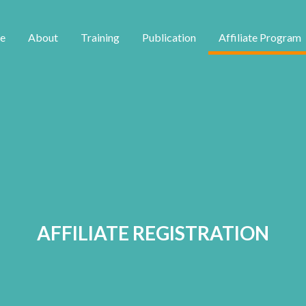
e
About
Training
Publication
Affiliate Program
AFFILIATE REGISTRATION