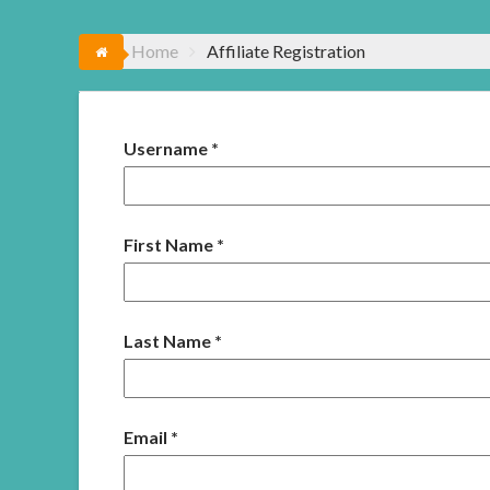
Home
Affiliate Registration
Username
*
First Name
*
Last Name
*
Email
*